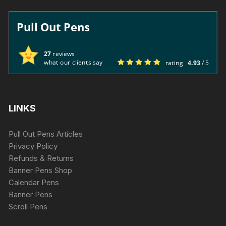
Pull Out Pens
27
reviews
what our clients say
rating
4.93
/ 5
LINKS
Pull Out Pens Articles
Privacy Policy
Refunds & Returns
Banner Pens Shop
Calendar Pens
Banner Pens
Scroll Pens