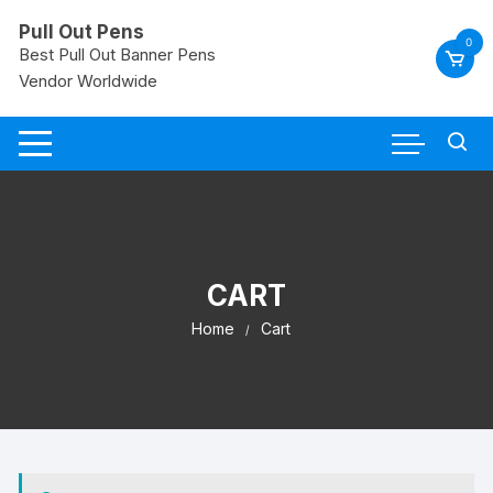
Skip
Pull Out Pens
to
0
Best Pull Out Banner Pens
content
Vendor Worldwide
CART
Home
Cart