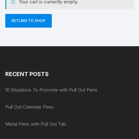
Your cart is currently empty.
RETURN TO SHOP
RECENT POSTS
10 Situations To Promote with Pull Out Pens
Pull Out Calendar Pens
Metal Pens with Pull Out Tab