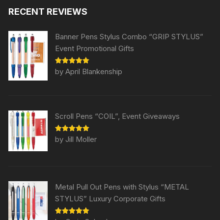
RECENT REVIEWS
Banner Pens Stylus Combo “GRIP STYLUS”
Event Promotional Gifts
Rated
5
by April Blankenship
out of 5
Scroll Pens “COIL”, Event Giveaways
Rated
5
by Jill Moller
out of 5
Metal Pull Out Pens with Stylus “METAL
STYLUS” Luxury Corporate Gifts