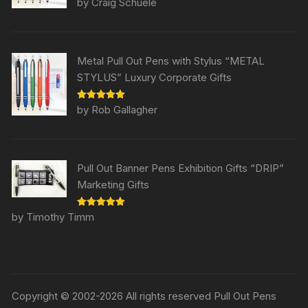
Rated
5
by Craig Schuele
out of 5
Metal Pull Out Pens with Stylus “METAL
STYLUS” Luxury Corporate Gifts
Rated
5
by Rob Gallagher
out of 5
Pull Out Banner Pens Exhibition Gifts “DRIP”
Marketing Gifts
Rated
5
by Timothy Timm
out of 5
Copyright © 2002-2026 All rights reserved
Pull Out Pens